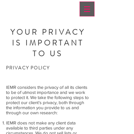
YOUR PRIVACY
IS IMPORTANT
TO US
PRIVACY POLICY
IEMR considers the privacy of all its clients
to be of utmost importance and we work
to protect it. We take the following steps to
protect our client’s privacy, both through
the information you provide to us and
through our own research:
IEMR does not make any client data
available to third parties under any
circumstances. We do not sell lists or