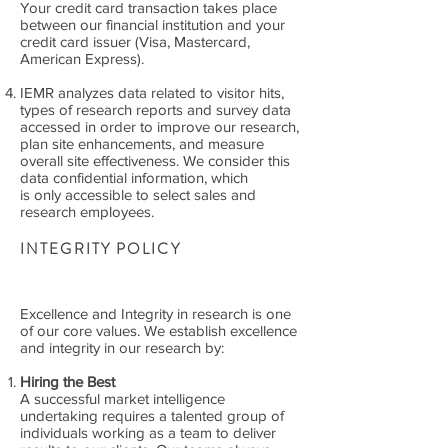
Your credit card transaction takes place
between our financial institution and your
credit card issuer (Visa, Mastercard,
American Express).
IEMR analyzes data related to visitor hits,
types of research reports and survey data
accessed in order to improve our research,
plan site enhancements, and measure
overall site effectiveness. We consider this
data confidential information, which
is only accessible to select sales and
research employees.
INTEGRITY POLICY
Excellence and Integrity in research is one
of our core values. We establish excellence
and integrity in our research by:
Hiring the Best
A successful market intelligence
undertaking requires a talented group of
individuals working as a team to deliver