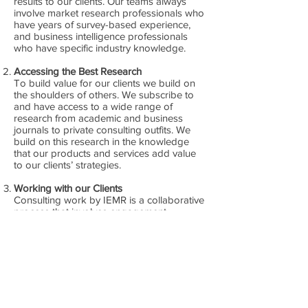
results to our clients. Our teams always
involve market research professionals who
have years of survey-based experience,
and business intelligence professionals
who have specific industry knowledge.
Accessing the Best Research
To build value for our clients we build on
the shoulders of others. We subscribe to
and have access to a wide range of
research from academic and business
journals to private consulting outfits. We
build on this research in the knowledge
that our products and services add value
to our clients’ strategies.
Working with our Clients
Consulting work by IEMR is a collaborative
process that involves engagement
between our team and the client. We
believe this collaborative process is crucial
to sound research, driven by client
demands.
Developing Structured Methodologies
We deploy structured methodologies that
allow us to identify brand strengths,