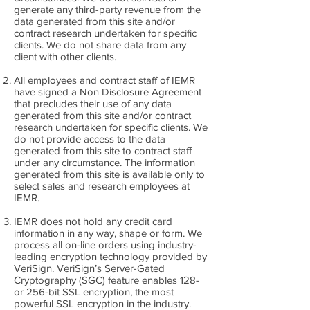
generate any third-party revenue from the
data generated from this site and/or
contract research undertaken for specific
clients. We do not share data from any
client with other clients.
All employees and contract staff of IEMR
have signed a Non Disclosure Agreement
that precludes their use of any data
generated from this site and/or contract
research undertaken for specific clients. We
do not provide access to the data
generated from this site to contract staff
under any circumstance. The information
generated from this site is available only to
select sales and research employees at
IEMR.
IEMR does not hold any credit card
information in any way, shape or form. We
process all on-line orders using industry-
leading encryption technology provided by
VeriSign. VeriSign’s Server-Gated
Cryptography (SGC) feature enables 128-
or 256-bit SSL encryption, the most
powerful SSL encryption in the industry.