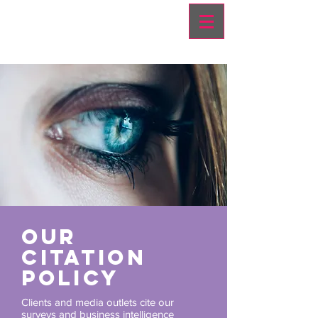
OUR
CITATION
POLICY
Clients and media outlets cite our
surveys and business intelligence