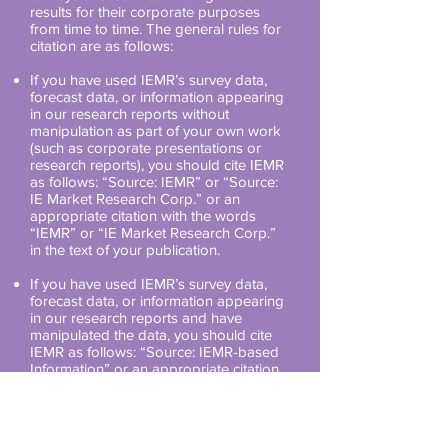
results for their corporate purposes
from time to time. The general rules for
citation are as follows:
If you have used IEMR’s survey data,
forecast data, or information appearing
in our research reports without
manipulation as part of your own work
(such as corporate presentations or
research reports), you should cite IEMR
as follows: “Source: IEMR” or “Source:
IE Market Research Corp.” or an
appropriate citation with the words
“IEMR” or “IE Market Research Corp.”
in the text of your publication.
If you have used IEMR’s survey data,
forecast data, or information appearing
in our research reports and have
manipulated the data, you should cite
IEMR as follows: “Source: IEMR-based
Information” or an appropriate citation
in the text of your publication.
If you are a media outlet and you have
cited IEMR’s survey data, forecast data,